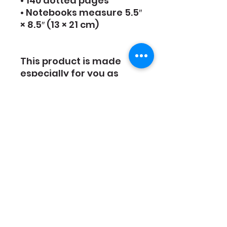
• 140 dotted pages
• Notebooks measure 5.5″ 
× 8.5″ (13 × 21 cm)
This product is made 
especially for you as 
soon as you place an 
order, which is why it 
takes us a bit longer to 
deliver it to you. Making 
products on demand 
instead of in bulk helps 
reduce overproduction, 
so thank you for making 
thoughtful purchasing 
decisions!