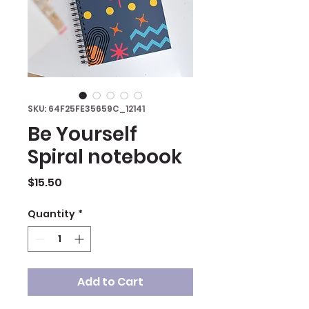
SKU: 64F25FE35659C_12141
Be Yourself
Spiral notebook
Price
$15.50
Quantity
*
Add to Cart