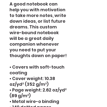
A good notebook can 
help you with motivation 
to take more notes, write 
down ideas, or list future 
dreams. This custom 
wire-bound notebook 
will be a great daily 
companion whenever 
you need to put your 
thoughts down on paper!
• Covers with soft-touch 
coating
• Cover weight: 10.38 
oz/yd² (352 g/m²)
• Page weight: 2.62 oz/yd² 
(89 g/m²)
• Metal wire-o binding